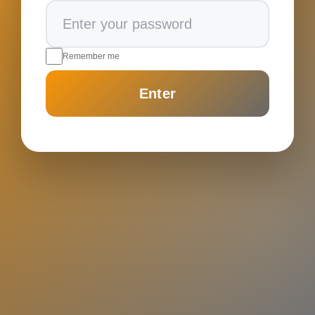
Remember me