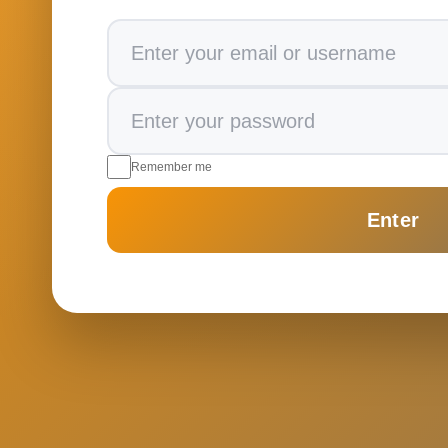
Remember me