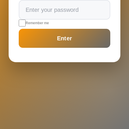
Remember me